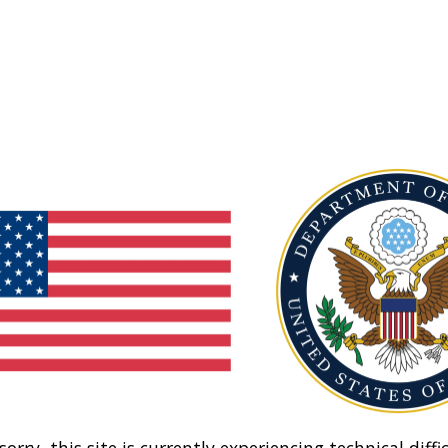
sorry, this site is currently experiencing technical diffic