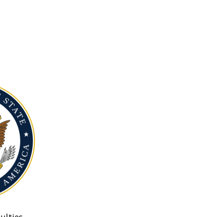
ulties.