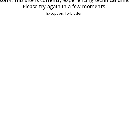
Please try again in a few moments.
Exception: forbidden