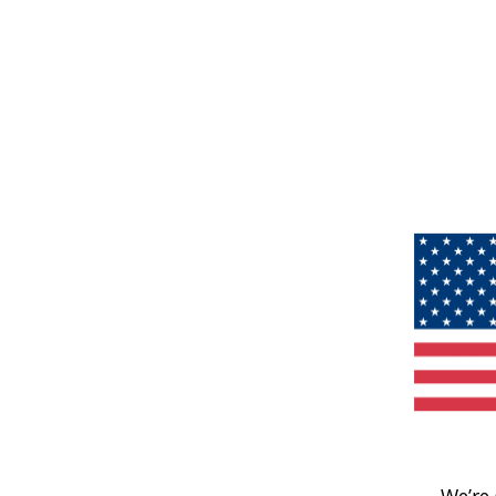
We’re 