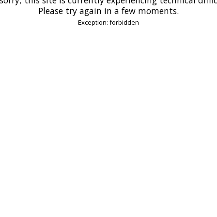
Please try again in a few moments.
Exception: forbidden