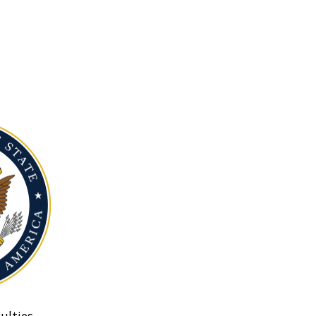
ulties.