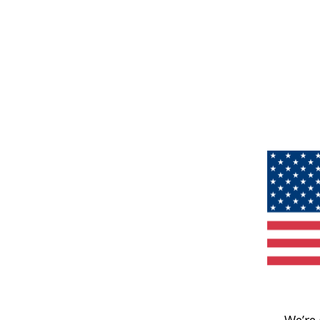
We’re 