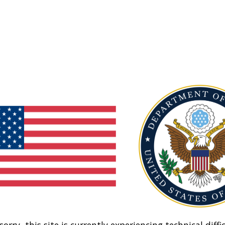
sorry, this site is currently experiencing technical diffic