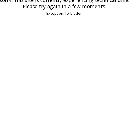
Please try again in a few moments.
Exception: forbidden