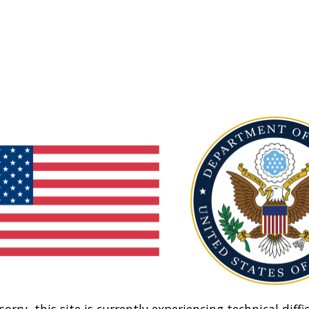
sorry, this site is currently experiencing technical diffic