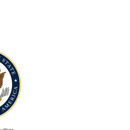
ulties.