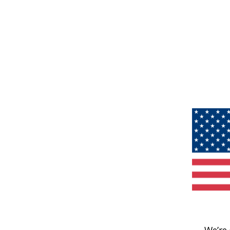
We’re 