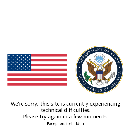
We’re sorry, this site is currently experiencing
technical difficulties.
Please try again in a few moments.
Exception: forbidden